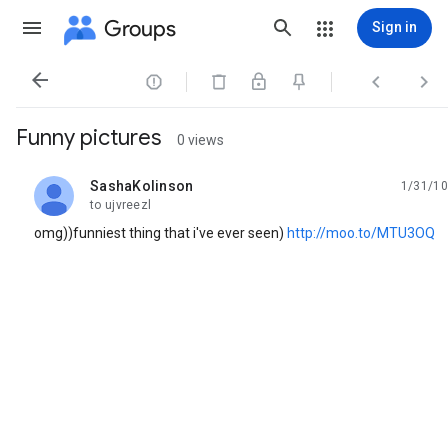
Groups
Sign in




Funny pictures
0 views
SashaKolinson
1/31/10
unread,
to ujvreezl
omg))funniest thing that i've ever seen)
http://moo.to/MTU3OQ