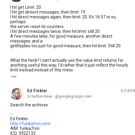
I hit get Limit: 20
I hit get direect messages, then limit: 19
I hit direct messages again, then limit: 20. It's 16:57 or so,
perhaps
the server reset its counters.
I hit direct messages twice, then hit limit: still 20.
A few minutes later, for good measure, another direct
messages, and a
getReplies too just for good measure, then hit limit: Still 20.
What the heck? I can't actually use the value limit returns for
anything useful this way; I'd rather that it just reflect the hourly
limit instead instead of this mess.

Ed Finkler
6/24/08
unread,
to twitter-deve...@googlegroups.com
Search the archives.
--
Ed Finkler
http://funkatron.com
AIM: funka7ron
ICQ: 3922133