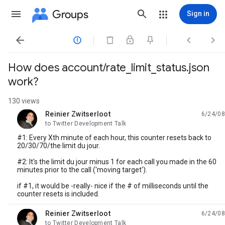
Groups
Sign in




How does account/rate_limit_status.json
work?
130 views
Reinier Zwitserloot
6/24/08
unread,
to Twitter Development Talk
#1: Every Xth minute of each hour, this counter resets back to
20/30/70/the limit du jour.
#2: It's the limit du jour minus 1 for each call you made in the 60
minutes prior to the call ('moving target').
if #1, it would be -really- nice if the # of milliseconds until the
counter resets is included.
Reinier Zwitserloot
6/24/08
unread,
to Twitter Development Talk