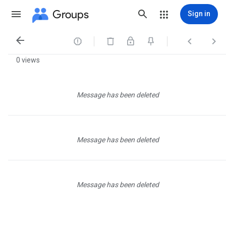
Groups
Sign in




0 views
Message has been deleted
Message has been deleted
Message has been deleted