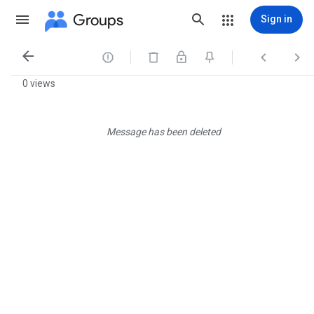
Groups
Sign in




0 views
Message has been deleted