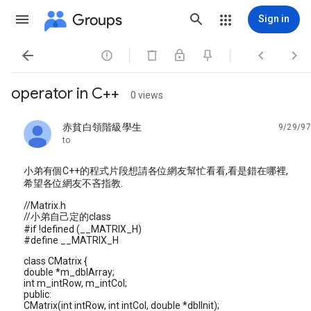
Groups
Sign in




operator in C++
0 views
赤貧白領階級學生
9/29/97
unread,
to
小弟有個C++的程式片段想請各位網友幫忙看看,看是錯在哪裡,
希望各位網友不吝指教.
//Matrix.h
//小弟自己定的class
#if !defined (__MATRIX_H)
#define __MATRIX_H
class CMatrix {
double *m_dblArray;
int m_intRow, m_intCol;
public:
CMatrix(int intRow, int intCol, double *dblInit);