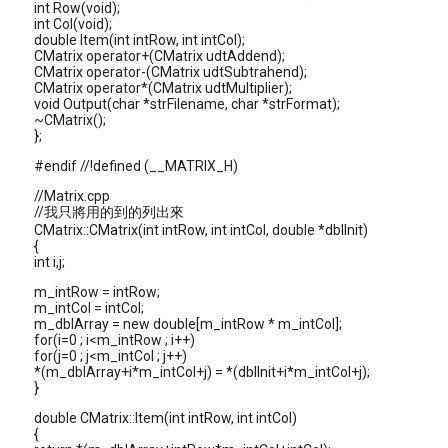
int Row(void);
int Col(void);
double Item(int intRow, int intCol);
CMatrix operator+(CMatrix udtAddend);
CMatrix operator-(CMatrix udtSubtrahend);
CMatrix operator*(CMatrix udtMultiplier);
void Output(char *strFilename, char *strFormat);
~CMatrix();
};
#endif //!defined (__MATRIX_H)
//Matrix.cpp
//我只將用的到的列出來
CMatrix::CMatrix(int intRow, int intCol, double *dblInit)
{
int i,j;
m_intRow = intRow;
m_intCol = intCol;
m_dblArray = new double[m_intRow * m_intCol];
for(i=0 ; i<m_intRow ; i++)
for(j=0 ; j<m_intCol ; j++)
*(m_dblArray+i*m_intCol+j) = *(dblInit+i*m_intCol+j);
}
double CMatrix::Item(int intRow, int intCol)
{