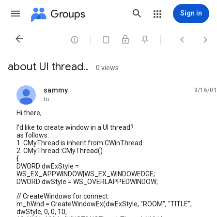
Groups
Sign in




about UI thread..
0 views
sammy
9/16/01
unread,
to
Hi there,
I'd like to create window in a UI thread?
as follows:
1. CMyThread is inherit from CWinThread
2. CMyThread::CMyThread()
{
DWORD dwExStyle =
WS_EX_APPWINDOW|WS_EX_WINDOWEDGE;
DWORD dwStyle = WS_OVERLAPPEDWINDOW;
// CreateWindows for connect
m_hWnd = CreateWindowEx(dwExStyle, "ROOM", "TITLE",
dwStyle, 0, 0, 10,