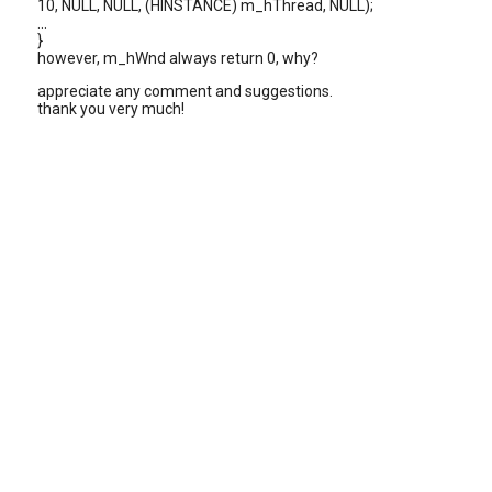
10, NULL, NULL, (HINSTANCE) m_hThread, NULL);
...
}
however, m_hWnd always return 0, why?
appreciate any comment and suggestions.
thank you very much!