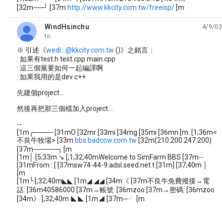
[32m──┘ [37m
http://www.kkcity.com.tw/freeisp/
[m
WindHsinchu
4/9/03
unread,
to
※ 引述《
wedi...@kkcity.com.tw
()》之銘言：
: 如果有test.h test.cpp main.cpp
: 這三個黨要如何一起編譯啊
: 如果我用的是dev c++
先建個project...
然後再把那三個檔加入project....
--
[1m╭──── [31mO [32mr [33mi [34mg [35mi [36mn [m: [1;36m<
不良牛牧場> [33m
bbs.badcow.com.tw
[32m(210.200.247.200)
[37m─────╮ [m
[1m│ [5;33m ↘ [;1;32;40mWelcome to SimFarm BBS [37m--
[31mFrom : [ [37msw74-44-9.adsl.seed.net.t [31m] [37;40m │
[m
[1m╰ [;32;40m◣◣ [1m◢ ◢◢ [34m《 [37m不良牛免費撥接→電
話: [36m40586000 [37m→帳號: [36mzoo [37m→密碼: [36mzoo
[34m》 [;32;40m ◣◣ [1m◢ [37m─╯ [m