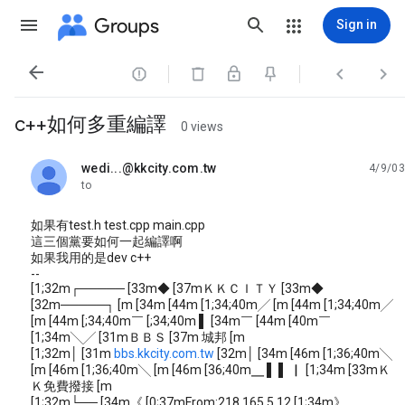
Groups
Sign in




c++如何多重編譯
0 views
wedi...@kkcity.com.tw
4/9/03
unread,
to
如果有test.h test.cpp main.cpp
這三個黨要如何一起編譯啊
如果我用的是dev c++
--
[1;32m┌───── [33m◆ [37mＫＫＣＩＴＹ [33m◆
[32m─────┐ [m [34m [44m [1;34;40m╱ [m [44m [1;34;40m╱
[m [44m [;34;40m￣ [;34;40m ▌ [34m￣ [44m [40m￣
[1;34m╲╱ [31mＢＢＳ [37m 城邦 [m
[1;32m│ [31m
bbs.kkcity.com.tw
[32m│ [34m [46m [1;36;40m╲
[m [46m [1;36;40m╲ [m [46m [36;40m╴ ▌ ▌ ▏ [1;34m [33mＫ
Ｋ免費撥接 [m
[1;32m└── [34m《 [0;37mFrom:218.165.5.12 [1;34m》