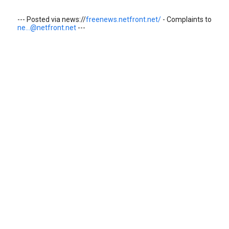
--- Posted via news://
freenews.netfront.net/
- Complaints to
ne...@netfront.net
---