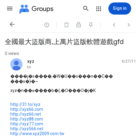
Groups
Sign in




全國最大盜版商,上萬片盜版軟體遊戲gfd
0 views
xyz
6/27/11
unread,
to
����̤j�s����,�W�U��s���n��C��
���s�}�~
xyz�n��ɵ����b�{,�O���O�j�K
http://31.to/xyz
http://xyz66.com
http://xyz66.net
http://xyz88.com
http://xyz77.com
http://xyz566.net
http://www.xyz2009.com.tw