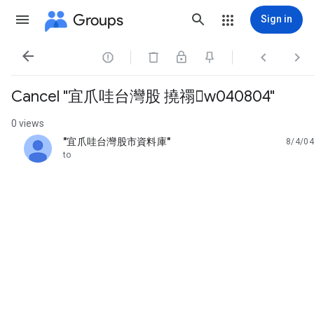
Groups
Sign in




Cancel "宜爪哇台灣股 撓禤w040804"
0 views
"宜爪哇台灣股市資料庫"
8/4/04
unread,
to