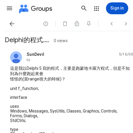
Groups
Sign in




Delphi的程式....
0 views
SunDevil
5/16/00
unread,
to
這是我以Delphi 5 寫的程式，主要是跑蒙地卡羅方程式，但是不知
到為什麼跑起來會
怪怪的(當range很大的時候)？
unit f_function;
interface
uses
Windows, Messages, SysUtils, Classes, Graphics, Controls,
Forms, Dialogs,
StdCtrls;
type