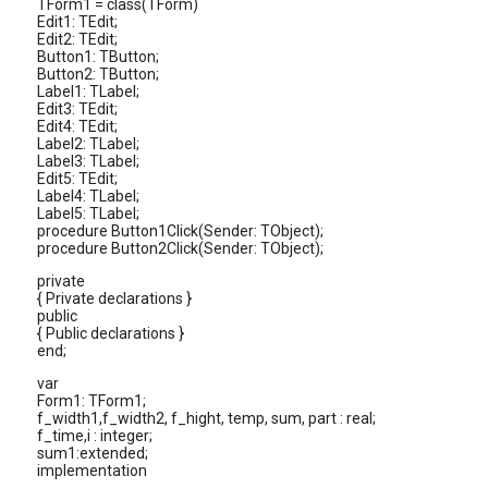
TForm1 = class(TForm)
Edit1: TEdit;
Edit2: TEdit;
Button1: TButton;
Button2: TButton;
Label1: TLabel;
Edit3: TEdit;
Edit4: TEdit;
Label2: TLabel;
Label3: TLabel;
Edit5: TEdit;
Label4: TLabel;
Label5: TLabel;
procedure Button1Click(Sender: TObject);
procedure Button2Click(Sender: TObject);
private
{ Private declarations }
public
{ Public declarations }
end;
var
Form1: TForm1;
f_width1,f_width2, f_hight, temp, sum, part : real;
f_time,i : integer;
sum1:extended;
implementation