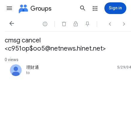
Groups
Sign in




cmsg cancel
<c951op$oo5@netnews.hinet.net>
0 views
理財通
5/29/04
unread,
to