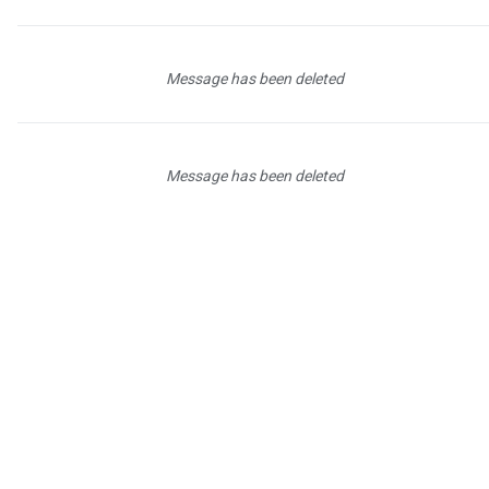
Message has been deleted
Message has been deleted