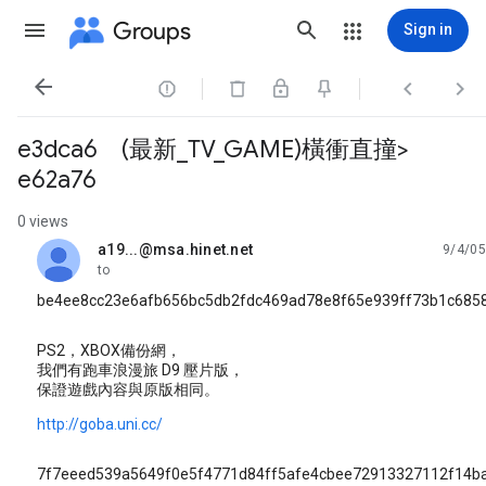
Groups
Sign in




e3dca6 (最新_TV_GAME)橫衝直撞>
e62a76
0 views
a19...@msa.hinet.net
9/4/05
unread,
to
be4ee8cc23e6afb656bc5db2fdc469ad78e8f65e939ff73b1c685
PS2，XBOX備份網，
我們有跑車浪漫旅 D9 壓片版，
保證遊戲內容與原版相同。
http://goba.uni.cc/
7f7eeed539a5649f0e5f4771d84ff5afe4cbee72913327112f14b