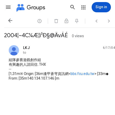
Groups
Sign in




2004¦~4C¼Æ¦ì³Ð§@ÄvÁÉ
0 views
LKJ
6/17/04
unread,
to
組隊參賽遊戲創作組
有興趣的人請回信..THX
--
[1;31m※ Origin: [36m逢甲蒼穹資訊網<
bbs.fcu.edu.tw
> [33m◆
From: [35m140.134.107.146 [m