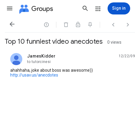
Groups
Sign in




Top 10 funniest video anecdotes
0 views
JamesKidder
12/22/09
unread,
to tutorcinesi
ahahhaha, joke about boss was awesome))
http://usav.us/anecdotes