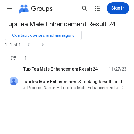
Groups
Sign in
TupiTea Male Enhancement Result 24
Group
path
Contact owners and managers


1–1 of 1


TupiTea Male Enhancement Result 24
11/27/23
TupiTea Male Enhancement Shocking Results in USA
unread,
➢ Product Name — TupiTea Male Enhancement ➢ Category – Male Enhancement ➢ Main Benefits — Improve