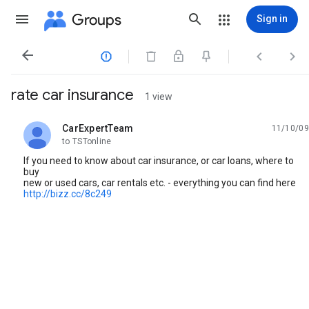
Groups
Sign in




rate car insurance
1 view
CarExpertTeam
11/10/09
unread,
to TSTonline
If you need to know about car insurance, or car loans, where to
buy
new or used cars, car rentals etc. - everything you can find here
http://bizz.cc/8c249