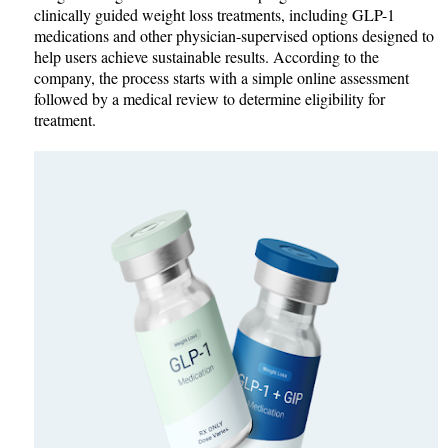
clinically guided weight loss treatments, including GLP-1
medications and other physician-supervised options designed to
help users achieve sustainable results. According to the
company, the process starts with a simple online assessment
followed by a medical review to determine eligibility for
treatment.