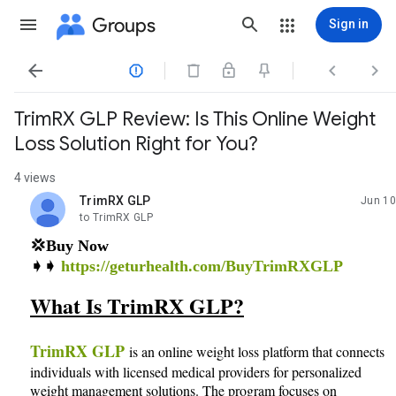
Groups
Sign in




TrimRX GLP Review: Is This Online Weight
Loss Solution Right for You?
4 views
TrimRX GLP
Jun 10
unread,
to TrimRX GLP
💢Buy Now
➧➧
https://geturhealth.com/BuyTrimRXGLP
What Is TrimRX GLP?
TrimRX GLP
is an online weight loss platform that connects
individuals with licensed medical providers for personalized
weight management solutions. The program focuses on