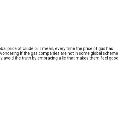
al price of crude oil. I mean, every time the price of gas has
ust wondering if the gas companies are not in some global scheme
ally avoid the truth by embracing a lie that makes them feel good.