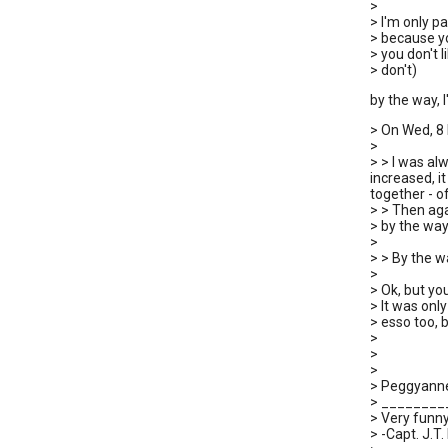
>
> I'm only 
> because yo
> you don't l
> don't)
by the way, I
> On Wed, 8
>
> > I was al
increased, i
together - o
> > Then aga
> by the way,
>
> > By the wa
>
> Ok, but y
> It was only
> esso too, b
>
>
>
> Peggyann
> _______
> Very funny
> -Capt. J.T. 