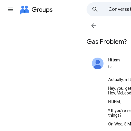
Groups
Conversat

Gas Problem?
Hijem
unread,
to
Actually, a l
Hey, you, ge
Hey, McLeod
HIJEM,
* If you're 
things?
On Wed, 8 M