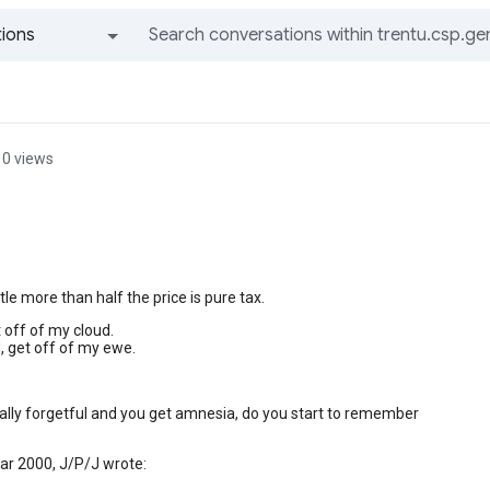
ions
All groups and messages
0 views
ittle more than half the price is pure tax.
t off of my cloud.
, get off of my ewe.
really forgetful and you get amnesia, do you start to remember
ar 2000, J/P/J wrote: