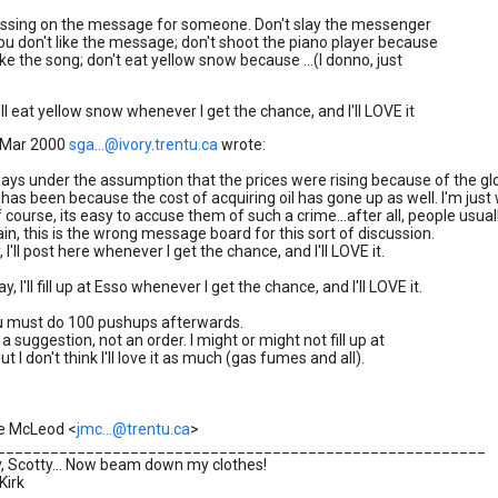
passing on the message for someone. Don't slay the messenger
u don't like the message; don't shoot the piano player because
ike the song; don't eat yellow snow because ...(I donno, just
'll eat yellow snow whenever I get the chance, and I'll LOVE it
 Mar 2000
sga...@ivory.trentu.ca
wrote:
ways under the assumption that the prices were rising because of the glob
t has been because the cost of acquiring oil has gone up as well. I'm j
f course, its easy to accuse them of such a crime...after all, people usu
in, this is the wrong message board for this sort of discussion.
 I'll post here whenever I get the chance, and I'll LOVE it.
y, I'll fill up at Esso whenever I get the chance, and I'll LOVE it.
ou must do 100 pushups afterwards.
 a suggestion, not an order. I might or might not fill up at
ut I don't think I'll love it as much (gas fumes and all).
e McLeod <
jmc...@trentu.ca
>
________________________________________________________
, Scotty... Now beam down my clothes!
Kirk