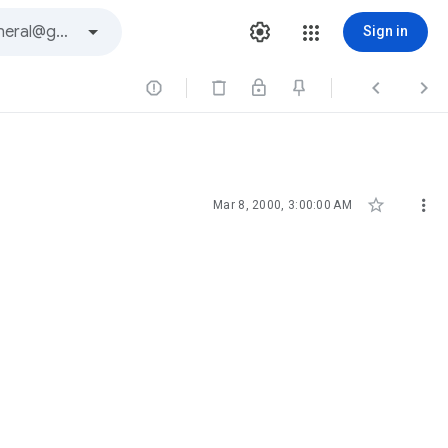
Sign in





Mar 8, 2000, 3:00:00 AM