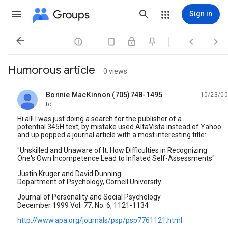
Groups
Sign in




Humorous article
0 views
Bonnie MacKinnon (705)748-1495
10/23/00
unread,
to
Hi all! I was just doing a search for the publisher of a
potential 345H text; by mistake used AltaVista instead of Yahoo
and up popped a journal article with a most interesting title:
"Unskilled and Unaware of It: How Difficulties in Recognizing
One's Own Incompetence Lead to Inflated Self-Assessments"
Justin Kruger and David Dunning
Department of Psychology, Cornell University
Journal of Personality and Social Psychology
December 1999 Vol. 77, No. 6, 1121-1134
http://www.apa.org/journals/psp/psp7761121.html