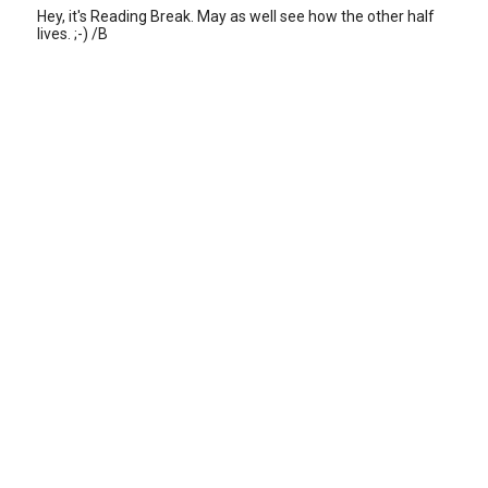
Hey, it's Reading Break. May as well see how the other half
lives. ;-) /B