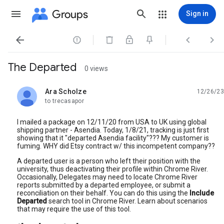
Groups
Sign in




The Departed
0 views
Ara Scholze
12/26/23
unread,
to trecasapor
I mailed a package on 12/11/20 from USA to UK using global
shipping partner - Asendia. Today, 1/8/21, tracking is just first
showing that it "departed Asendia facility"??? My customer is
fuming. WHY did Etsy contract w/ this incompetent company??
A departed user is a person who left their position with the
university, thus deactivating their profile within Chrome River.
Occasionally, Delegates may need to locate Chrome River
reports submitted by a departed employee, or submit a
reconciliation on their behalf. You can do this using the
Include
Departed
search tool in Chrome River. Learn about scenarios
that may require the use of this tool.