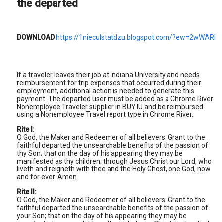
the departed
DOWNLOAD
https://1nieculstatdzu.blogspot.com/?ew=2wWARI
If a traveler leaves their job at Indiana University and needs
reimbursement for trip expenses that occurred during their
employment, additional action is needed to generate this
payment. The departed user must be added as a Chrome River
Nonemployee Traveler supplier in BUY.IU and be reimbursed
using a Nonemployee Travel report type in Chrome River.
Rite I:
O God, the Maker and Redeemer of all believers: Grant to the
faithful departed the unsearchable benefits of the passion of
thy Son; that on the day of his appearing they may be
manifested as thy children; through Jesus Christ our Lord, who
liveth and reigneth with thee and the Holy Ghost, one God, now
and for ever. Amen.
Rite II:
O God, the Maker and Redeemer of all believers: Grant to the
faithful departed the unsearchable benefits of the passion of
your Son; that on the day of his appearing they may be