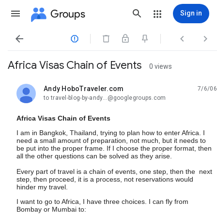
Groups
Sign in




Africa Visas Chain of Events
0 views
Andy HoboTraveler.com
7/6/06
unread,
to travel-blog-by-andy...@googlegroups.com
Africa Visas Chain of Events
I am in Bangkok, Thailand, trying to plan how to enter Africa. I
need a small amount of preparation, not much, but it needs to
be put into the proper frame. If I choose the proper format, then
all the other questions can be solved as they arise.
Every part of travel is a chain of events, one step, then the next
step, then proceed, it is a process, not reservations would
hinder my travel.
I want to go to Africa, I have three choices. I can fly from
Bombay or Mumbai to: