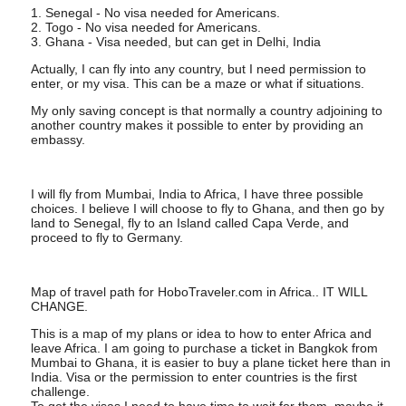
1. Senegal - No visa needed for Americans.
2. Togo - No visa needed for Americans.
3. Ghana - Visa needed, but can get in Delhi, India
Actually, I can fly into any country, but I need permission to
enter, or my visa. This can be a maze or what if situations.
My only saving concept is that normally a country adjoining to
another country makes it possible to enter by providing an
embassy.
I will fly from Mumbai, India to Africa, I have three possible
choices. I believe I will choose to fly to Ghana, and then go by
land to Senegal, fly to an Island called Capa Verde, and
proceed to fly to Germany.
Map of travel path for HoboTraveler.com in Africa.. IT WILL
CHANGE.
This is a map of my plans or idea to how to enter Africa and
leave Africa. I am going to purchase a ticket in Bangkok from
Mumbai to Ghana, it is easier to buy a plane ticket here than in
India. Visa or the permission to enter countries is the first
challenge.