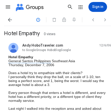
Groups
Sign in




Hotel Empathy
0 views
Andy HoboTraveler.com
12/6/06
unread,
to GoogleGroups HoboBlogGoogle
Hotel Empathy
General Santos Philippines
Southeast Asia
Thursday, December 7, 2006
Does a hotel try to empathize with their clients?
I personally think they drop the ball, on a scale of 1-10, ten
being a perfect score, and 1, being the worst. I would say the
average hotel is about a 3.
Every person though that enters a hotel is different, and every
hotel has a different priority, or a different type of client they
normally service.
Last night I walked into the reception area and asked about