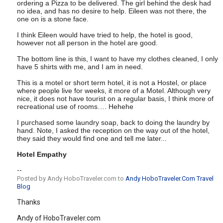
ordering a Pizza to be delivered. The girl behind the desk had
no idea, and has no desire to help. Eileen was not there, the
one on is a stone face.
I think Eileen would have tried to help, the hotel is good,
however not all person in the hotel are good.
The bottom line is this, I want to have my clothes cleaned, I only
have 5 shirts with me, and I am in need.
This is a motel or short term hotel, it is not a Hostel, or place
where people live for weeks, it more of a Motel. Although very
nice, it does not have tourist on a regular basis, I think more of
recreational use of rooms…. Hehehe
I purchased some laundry soap, back to doing the laundry by
hand. Note, I asked the reception on the way out of the hotel,
they said they would find one and tell me later...
Hotel Empathy
--
Posted by Andy HoboTraveler.com to
Andy HoboTraveler.Com Travel
Blog
Thanks
Andy of HoboTraveler.com