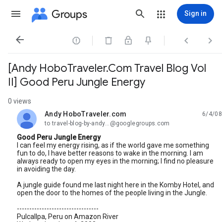
Groups
Sign in




[Andy HoboTraveler.Com Travel Blog Vol
II] Good Peru Jungle Energy
0 views
Andy HoboTraveler.com
6/4/08
unread,
to travel-blog-by-andy...@googlegroups.com
Good Peru Jungle Energy
I can feel my energy rising, as if the world gave me something
fun to do, I have better reasons to wake in the morning. I am
always ready to open my eyes in the morning; I find no pleasure
in avoiding the day.
A jungle guide found me last night here in the Komby Hotel, and
open the door to the homes of the people living in the Jungle.
---------------------------------
Pulcallpa, Peru on Amazon River