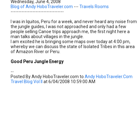
Wednesday, June 4, 2008
Blog of Andy HoboTraveler.com
---
Travels Rooms
----------------------------------
I was in Iquitos, Peru for a week, and never heard any noise from
the jungle guides, I was not approached and only had a few
people selling Canoe trips approach me, the first night here a
man talks about villages in the jungle.
I am excited he is bringing some maps over today at 4:00 pm,
whereby we can discuss the state of Isolated Tribes in this area
of Amazon River or Peru.
Good Peru Jungle Energy
--
Posted By Andy HoboTraveler.com to
Andy HoboTraveler.Com
Travel Blog Vol II
at 6/04/2008 10:59:00 AM