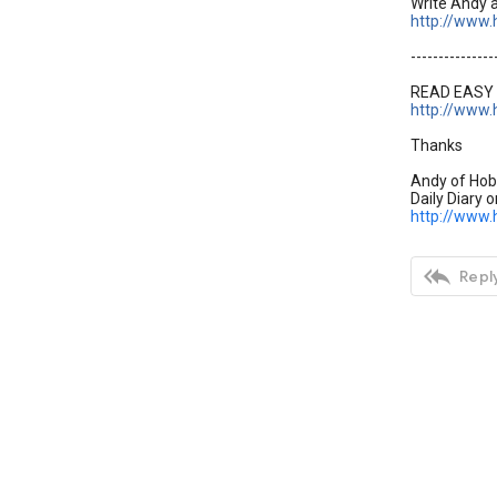
Write Andy 
http://www.
---------------
READ EASY 
http://www.
Thanks
Andy of Hob
Daily Diary o
http://www.

Reply