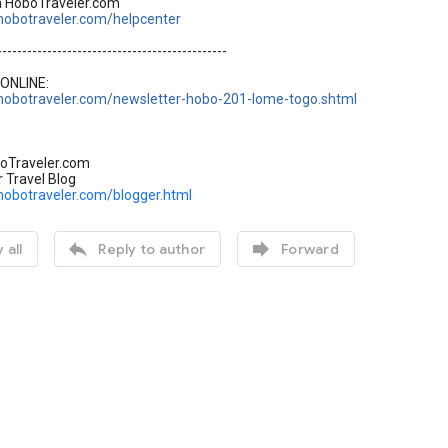
a HoboTraveler.com
hobotraveler.com/helpcenter
----------------------------------------------
ONLINE:
hobotraveler.com/newsletter-hobo-201-lome-togo.shtml
oTraveler.com
r Travel Blog
hobotraveler.com/blogger.html


 all
Reply to author
Forward