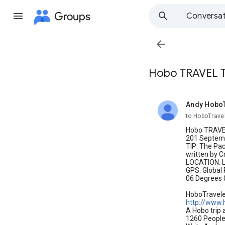
Groups
Conversat

Hobo TRAVEL T
Andy Hobo
unread,
to HoboTrave
Hobo TRAVEL
201 Septemb
TIP: The Pa
written by C
LOCATION: 
GPS: Global 
06 Degrees 
HoboTravel
http://www.
A Hobo trip 
1260 People 