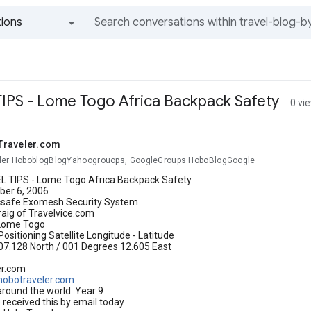
ions
All groups and messages
IPS - Lome Togo Africa Backpack Safety
0 vi
Traveler.com
ler HoboblogBlogYahoogrouops, GoogleGroups HoboBlogGoogle
 TIPS - Lome Togo Africa Backpack Safety
er 6, 2006
csafe Exomesh Security System
raig of Travelvice.com
Lome Togo
Positioning Satellite Longitude - Latitude
07.128 North / 001 Degrees 12.605 East
er.com
hobotraveler.com
around the world. Year 9
received this by email today