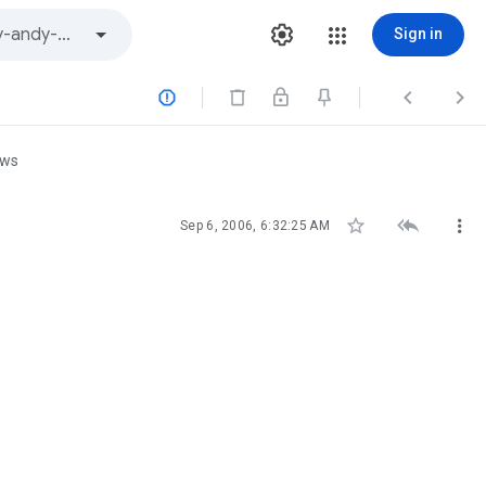
Sign in



ews



Sep 6, 2006, 6:32:25 AM