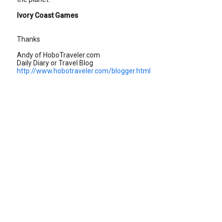
Ivory Coast Games
Thanks
Andy of HoboTraveler.com
Daily Diary or Travel Blog
http://www.hobotraveler.com/blogger.html