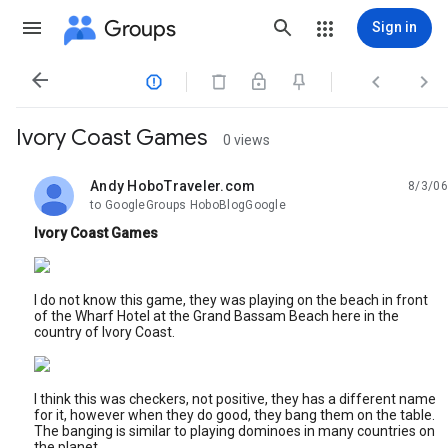
Groups
Sign in




Ivory Coast Games
0 views
Andy HoboTraveler.com
8/3/06
unread,
to GoogleGroups HoboBlogGoogle
Ivory Coast Games
I do not know this game, they was playing on the beach in front
of the Wharf Hotel at the Grand Bassam Beach here in the
country of Ivory Coast.
I think this was checkers, not positive, they has a different name
for it, however when they do good, they bang them on the table.
The banging is similar to playing dominoes in many countries on
the planet.