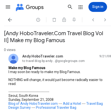
Groups
Sign in




[Andy HoboTraveler.Com Travel Blog Vol
II] Make my Blog Famous
0 views
Andy HoboTraveler.com
9/21/08
unread,
to travel-blog-by-andy...@googlegroups.com
Make my Blog Famous
I may soon be ready to make my Blog Famous.
NOTHING will change, it would just become radically easier to
read.
---------------------------------
Seoul, South Korea
Sunday, September 21, 2008
Blog of Andy HoboTraveler.com
---
Add a Hotel
---
Travel Bag
Design Survey
---
Professional Traveler Bag