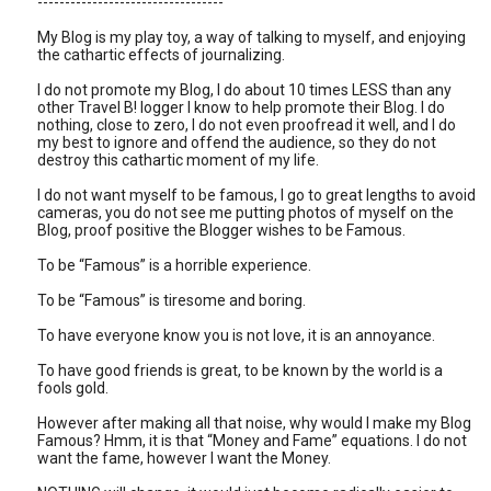
----------------------------------
My Blog is my play toy, a way of talking to myself, and enjoying
the cathartic effects of journalizing.
I do not promote my Blog, I do about 10 times LESS than any
other Travel B! logger I know to help promote their Blog. I do
nothing, close to zero, I do not even proofread it well, and I do
my best to ignore and offend the audience, so they do not
destroy this cathartic moment of my life.
I do not want myself to be famous, I go to great lengths to avoid
cameras, you do not see me putting photos of myself on the
Blog, proof positive the Blogger wishes to be Famous.
To be “Famous” is a horrible experience.
To be “Famous” is tiresome and boring.
To have everyone know you is not love, it is an annoyance.
To have good friends is great, to be known by the world is a
fools gold.
However after making all that noise, why would I make my Blog
Famous? Hmm, it is that “Money and Fame” equations. I do not
want the fame, however I want the Money.