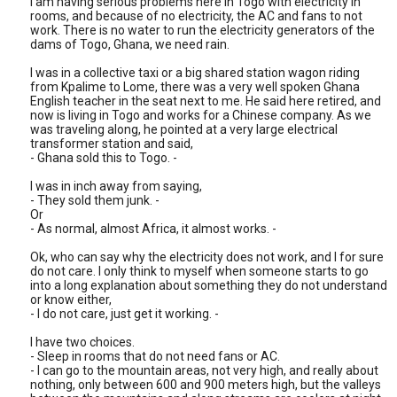
I am having serious problems here in Togo with electricity in
rooms, and because of no electricity, the AC and fans to not
work. There is no water to run the electricity generators of the
dams of Togo, Ghana, we need rain.
I was in a collective taxi or a big shared station wagon riding
from Kpalime to Lome, there was a very well spoken Ghana
English teacher in the seat next to me. He said here retired, and
now is living in Togo and works for a Chinese company. As we
was traveling along, he pointed at a very large electrical
transformer station and said,
- Ghana sold this to Togo. -
I was in inch away from saying,
- They sold them junk. -
Or
- As normal, almost Africa, it almost works. -
Ok, who can say why the electricity does not work, and I for sure
do not care. I only think to myself when someone starts to go
into a long explanation about something they do not understand
or know either,
- I do not care, just get it working. -
I have two choices.
- Sleep in rooms that do not need fans or AC.
- I can go to the mountain areas, not very high, and really about
nothing, only between 600 and 900 meters high, but the valleys