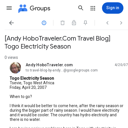
Groups
Sign in




[Andy HoboTraveler.Com Travel Blog]
Togo Electricity Season
0 views
Andy HoboTraveler.com
4/20/07
unread,
to travel-blog-by-andy...@googlegroups.com
Togo Electricity Season
Tsevie, Togo West Africa
Friday, April 20, 2007
When to go?
I think it would be better to come here, after the rainy season or
during the bigger part of rainy season. I would have electricity
and it would be cooler. The country has hydro electricity and
there is no water.