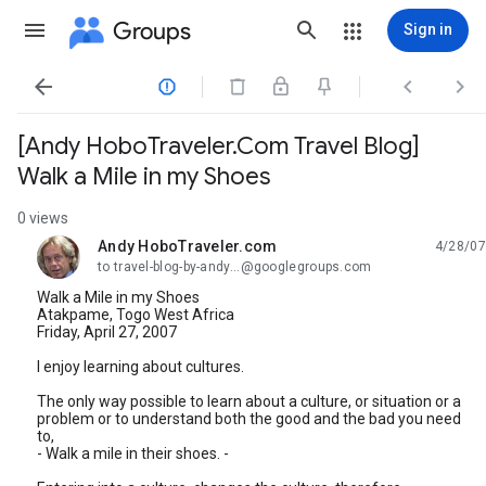
Groups
Sign in




[Andy HoboTraveler.Com Travel Blog]
Walk a Mile in my Shoes
0 views
Andy HoboTraveler.com
4/28/07
unread,
to travel-blog-by-andy...@googlegroups.com
Walk a Mile in my Shoes
Atakpame, Togo West Africa
Friday, April 27, 2007
I enjoy learning about cultures.
The only way possible to learn about a culture, or situation or a
problem or to understand both the good and the bad you need
to,
- Walk a mile in their shoes. -