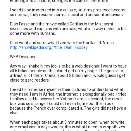
Entering into a culture, changes the culture, therefore.
I need to be immersed into a culture, until my presence become
so normal, they resume normal social and personal behaviors.
Dian Fosse and the movie called Gorillas in the Mist semi
discusses and explains with animals, what in a way needs to be
done more with humans.
Dian went and somewhat lived with the Gorillas of Africa.
http://en.wikipedia.org/?title=Dian_Fossey
WEB Designer
Any way I shake it, my job is to be a web designer. I want to have
all 6 billion people on the planet get on my page. The goal is to
attract all of them. China, about 2 billion and I would guess I get
close to zero readers.
I need to immerse myself in their cultures to understand what
they need. I am in Africa, the internet is exceptionally bad. I tried
to allow a girl to access her Yahoo.fr email account, the email
box was so strange, I could not even figure out the in box,
because the French over complicated it. The girls did not have a
clue.
When each page takes about 3 minutes to open, when to write
one email cost a days wages, this is what I need to empathizes