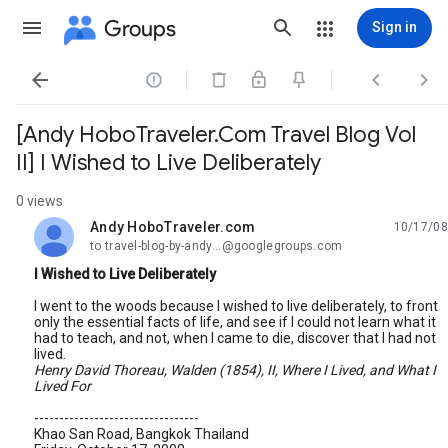
Groups
Sign in




[Andy HoboTraveler.Com Travel Blog Vol
II] I Wished to Live Deliberately
0 views
Andy HoboTraveler.com
10/17/08
unread,
to travel-blog-by-andy...@googlegroups.com
I Wished to Live Deliberately
I went to the woods because I wished to live deliberately, to front
only the essential facts of life, and see if I could not learn what it
had to teach, and not, when I came to die, discover that I had not
lived.
Henry David Thoreau, Walden (1854), II, Where I Lived, and What I
Lived For
---------------------------------
Khao San Road, Bangkok Thailand