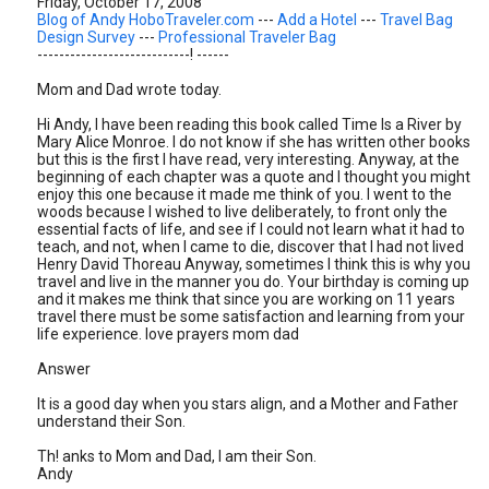
Friday, October 17, 2008
Blog of Andy HoboTraveler.com
---
Add a Hotel
---
Travel Bag
Design Survey
---
Professional Traveler Bag
----------------------------! ------
Mom and Dad wrote today.
Hi Andy, I have been reading this book called Time Is a River by
Mary Alice Monroe. I do not know if she has written other books
but this is the first I have read, very interesting. Anyway, at the
beginning of each chapter was a quote and I thought you might
enjoy this one because it made me think of you. I went to the
woods because I wished to live deliberately, to front only the
essential facts of life, and see if I could not learn what it had to
teach, and not, when I came to die, discover that I had not lived
Henry David Thoreau Anyway, sometimes I think this is why you
travel and live in the manner you do. Your birthday is coming up
and it makes me think that since you are working on 11 years
travel there must be some satisfaction and learning from your
life experience. love prayers mom dad
Answer
It is a good day when you stars align, and a Mother and Father
understand their Son.
Th! anks to Mom and Dad, I am their Son.
Andy