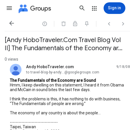
Groups
Sign in




[Andy HoboTraveler.Com Travel Blog Vol
II] The Fundamentals of the Economy ar...
0 views
Andy HoboTraveler.com
9/18/08
unread,
to travel-blog-by-andy...@googlegroups.com
The Fundamentals of the Economy are Sound
Hmm, I keep dwelling on this statement, I heard it from Obama
and McCain in sound bites the last few days.
I think the problems is this, it has nothing to do with business,
“The Fundamentals of people are wrong.”
The economy of any country is about the people...
---------------------------------
Taipei, Taiwan