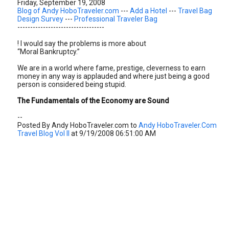
Friday, September 19, 2008
Blog of Andy HoboTraveler.com
---
Add a Hotel
---
Travel Bag
Design Survey
---
Professional Traveler Bag
----------------------------------
! I would say the problems is more about
“Moral Bankruptcy.”
We are in a world where fame, prestige, cleverness to earn
money in any way is applauded and where just being a good
person is considered being stupid.
The Fundamentals of the Economy are Sound
--
Posted By Andy HoboTraveler.com to
Andy HoboTraveler.Com
Travel Blog Vol II
at 9/19/2008 06:51:00 AM