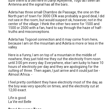
sure there is a cell here in Danyi Apeyeme, Togo as I seen an
Antenna and the signal has all the bars..
Adeta has three small Chambre de Passage, the one on the
North part of town for 3000 CFA was probably a good deal, I did
not see in the room, but would suspect ok, however, not in the
center of the village. I think the other two were for 1500 and
1500 or 2500 with a fan, hard to say through the haze of half-
truths and misconceptions.
Adeta has Togocel connection and it may come from here,
because I am on the mountain and Adeta is more or less in the
valley.
Here is a funny, I am on top of a mountain in the middle of
nowhere, they just told me they cut the electricity from noon
until 3:00 pm every day. Everywhere, else I am lucky to have 10
hours of electricity per day and they are apologizing for the
cutting of three. Then again, I just arrive and it could just be -
Almost Africa. -
I feel pretty confident they have electricity most of the day, as
the boy was very specific on times, and the electricity cut at
12;00 exact.
Life is good.
La Vie est Belle