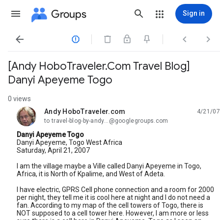
Groups
Sign in




[Andy HoboTraveler.Com Travel Blog]
Danyi Apeyeme Togo
0 views
Andy HoboTraveler.com
4/21/07
unread,
to travel-blog-by-andy...@googlegroups.com
Danyi Apeyeme Togo
Danyi Apeyeme, Togo West Africa
Saturday, April 21, 2007
I am the village maybe a Ville called Danyi Apeyeme in Togo,
Africa, it is North of Kpalime, and West of Adeta.
I have electric, GPRS Cell phone connection and a room for 2000
per night, they tell me it is cool here at night and I do not need a
fan. According to my map of the cell towers of Togo, there is
NOT supposed to a cell tower here. However, I am more or less