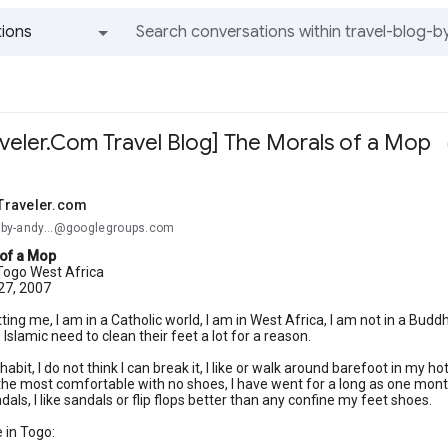
ions
All groups and messages
eler.Com Travel Blog] The Morals of a Mop
Traveler.com
og-by-andy...@googlegroups.com
of a Mop
ogo West Africa
 27, 2007
 hitting me, I am in a Catholic world, I am in West Africa, I am not in a Bud
e Islamic need to clean their feet a lot for a reason.
habit, I do not think I can break it, I like or walk around barefoot in my
 the most comfortable with no shoes, I have went for a long as one month
als, I like sandals or flip flops better than any confine my feet shoes.
 in Togo: