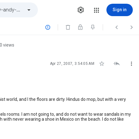
Sign in



0 views



Apr 27, 2007, 3:54:05 AM
dhist world, and I the floors are dirty. Hindus do mop, but with a very
 hotels rooms. I am not going to, and do not want to wear sandals in my
 with never wearing a shoe in Mexico on the beach. I do not like