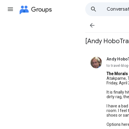
Groups
Conversat

[Andy HoboTrav
Andy Hobo
unread,
to travel-bl
The Morals 
Atakpame, T
Friday, April
It is finally
dirty rag, th
I have a bad 
room. I feel
shoes or sand
Options here