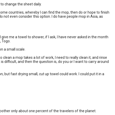
to change the sheet daily.
ome countries, whereby I can find the mop, then do or hope to finish
do not even consider this option. I do have people mop in Asia, as
ve me a towel to shower, if I ask, I have never asked in the month
, Togo.
on a small scale.
 clean a mop takes a lot of work, I need to really clean it, and rinse
is difficult, and then the question is, do you or I want to carry around
 but fast drying small, cut up towel could work. I could put it in a
 bother only about one percent of the travelers of the planet.