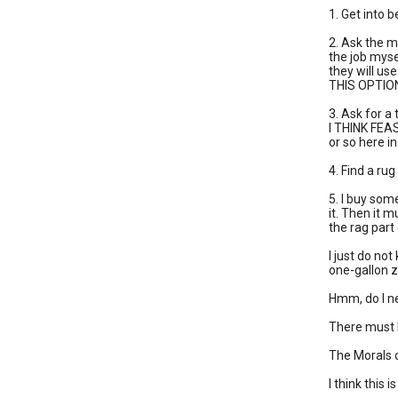
1. Get into 
2. Ask the m
the job myse
they will us
THIS OPTIO
3. Ask for a
I THINK FEAS
or so here i
4. Find a ru
5. I buy some
it. Then it m
the rag part
I just do not
one-gallon zi
Hmm, do I n
There must b
The Morals 
I think this