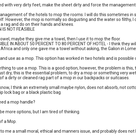
bed with very dirty feet, make the sheet dirty and force the management 
anagement of the hotels to mop the rooms. I will do this sometimes in s
lf. However, the mop is normally so disgusting and the water so filthy, I 
e a rag and do on their hands and knees.
N IS NOT FEASIBLE
 towel, maybe they give me a towel, then I use it to mop the floor.
IBLE IN ABOUT 50 PERCENT TO 80 PERCENT OF HOTEL - I think they will gi
n Africa and only one gave me a towel without asking, the Galion in Lome
g and use as a mop. This option has worked in two hotels and is possible 
thing to use a mop. This is a good option, however, the problem is this, to
ust dry, this is the essential problem, to dry a mop or something very wet 
 of a dirty or cleaned rag part of a mop in our backpacks or suitcases.
 know, I think an extremely small maybe nylon, does not absorb, not cotton,
p lock bag or a black plastic bag.
eed a mop handle?
e more options, but I am tired of thinking.
of a Mop.
 is to me a small moral, ethical and manners issue, and probably does not