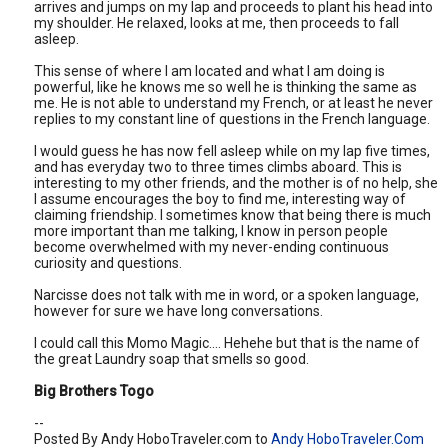
arrives and jumps on my lap and proceeds to plant his head into
my shoulder. He relaxed, looks at me, then proceeds to fall
asleep.
This sense of where I am located and what I am doing is
powerful, like he knows me so well he is thinking the same as
me. He is not able to understand my French, or at least he never
replies to my constant line of questions in the French language.
I would guess he has now fell asleep while on my lap five times,
and has everyday two to three times climbs aboard. This is
interesting to my other friends, and the mother is of no help, she
I assume encourages the boy to find me, interesting way of
claiming friendship. I sometimes know that being there is much
more important than me talking, I know in person people
become overwhelmed with my never-ending continuous
curiosity and questions.
Narcisse does not talk with me in word, or a spoken language,
however for sure we have long conversations.
I could call this Momo Magic…. Hehehe but that is the name of
the great Laundry soap that smells so good.
Big Brothers Togo
--
Posted By Andy HoboTraveler.com to
Andy HoboTraveler.Com