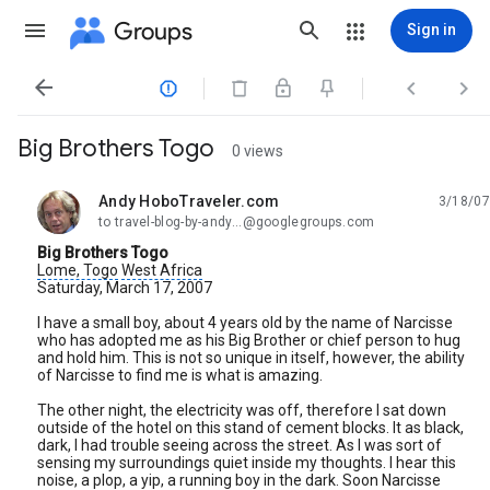
Groups
Sign in




Big Brothers Togo
0 views
Andy HoboTraveler.com
3/18/07
unread,
to travel-blog-by-andy...@googlegroups.com
Big Brothers Togo
Lome, Togo
West Africa
Saturday, March 17, 2007
I have a small boy, about 4 years old by the name of Narcisse
who has adopted me as his Big Brother or chief person to hug
and hold him. This is not so unique in itself, however, the ability
of Narcisse to find me is what is amazing.
The other night, the electricity was off, therefore I sat down
outside of the hotel on this stand of cement blocks. It as black,
dark, I had trouble seeing across the street. As I was sort of
sensing my surroundings quiet inside my thoughts. I hear this
noise, a plop, a yip, a running boy in the dark. Soon Narcisse