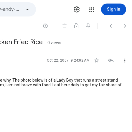
Sign in



cken Fried Rice
0 views



Oct 22, 2007, 9:24:02 AM
te why. The photo below is of a Lady Boy that runs a street stand
, I am not brave with food. I eat here daily to get my fair share of