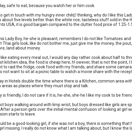
day, safe to eat, because you watch her or him cook.
to get in touch with my hungry inner child,! thinking, why do I like this 
is about five levels better than the white rice, tasteless stuff sold in th
ts USA, it is good bargain compared to the clutter food price of 1.25-1
ke this Lady Boy, he-she is pleasant, remembers I do not like Tomatoes and
t Thai girls look, like do not bother me, just give me the money, the pou
re, land about money.
ot like eating every meal out, I would any day rather cook about half to th
st kitchen idea, the food is cheap here, h! owever, that is not the point, 
nt to raid the fridge, cook food with my friends, and share some camara
do not want to sit at a picnic table to watch a movie share with the rece
tay in Hotels double the time where there is a Kitchen, common area with
areas as places where they must stop and talk.
is friendly, I do not care if it is, he-she, she-he I like my cook to be fri
ot boys walking around with limp wrist, but boys dressed like girls are s
ter a person gets over the initial mental confusion of looking at girl wit
sion starts to leave.
uld be a good-looking girl, if she was not a boy, there is something that 
 girl missing. I really do not know what I am talking about, but I know th