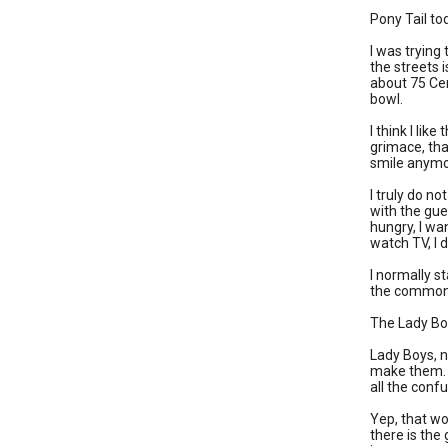
Pony Tail to
I was trying 
the streets 
about 75 Cen
bowl.
I think I li
grimace, tha
smile anymo
I truly do n
with the gue
hungry, I wa
watch TV, I 
I normally s
the common 
The Lady Boy 
Lady Boys, n
make them. Af
all the confu
Yep, that wo
there is the