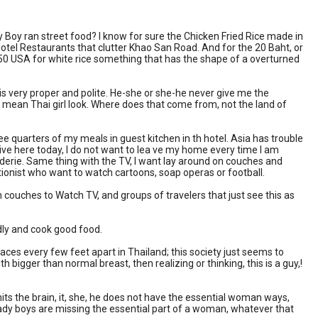
Lady Boy ran street food? I know for sure the Chicken Fried Rice made in
e Hotel Restaurants that clutter Khao San Road. And for the 20 Baht, or
.50 USA for white rice something that has the shape of a overturned
 is very proper and polite. He-she or she-he never give me the
t, mean Thai girl look. Where does that come from, not the land of
ree quarters of my meals in guest kitchen in th hotel. Asia has trouble
I live here today, I do not want to lea ve my home every time I am
derie. Same thing with the TV, I want lay around on couches and
ptionist who want to watch cartoons, soap operas or football.
 couches to Watch TV, and groups of travelers that just see this as
endly and cook good food.
paces every few feet apart in Thailand; this society just seems to
h bigger than normal breast, then realizing or thinking, this is a guy,!
hits the brain, it, she, he does not have the essential woman ways,
e lady boys are missing the essential part of a woman, whatever that