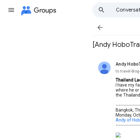
Groups
Conversat

[Andy HoboTrav
Andy Hobo
unread,
to travel-bl
Thailand La
I have my fa
where he or 
the Thailand
---------------
Bangkok, Th
Monday, Oct
Andy of Hob
---------------