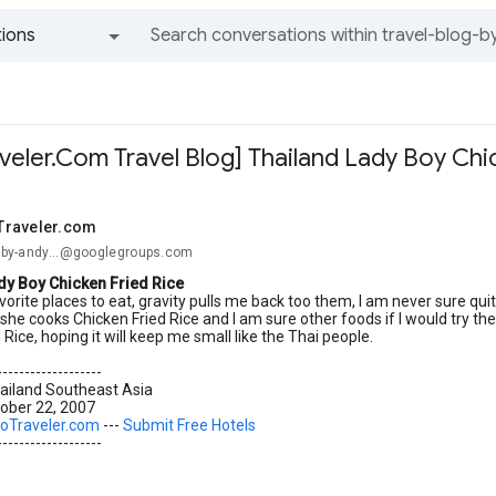
ions
All groups and messages
eler.Com Travel Blog] Thailand Lady Boy Chi
Traveler.com
og-by-andy...@googlegroups.com
dy Boy Chicken Fried Rice
vorite places to eat, gravity pulls me back too them, I am never sure qui
she cooks Chicken Fried Rice and I am sure other foods if I would try them
 Rice, hoping it will keep me small like the Thai people.
-------------------
ailand Southeast Asia
ober 22, 2007
oTraveler.com
---
Submit Free Hotels
-------------------