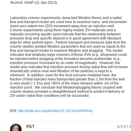
Technol.
ASAP (11-Jan-2013).
Laboratory column experiments, deep-bed filtration theory and a radial
flow and transport model are used here to examine nano- and micrometer-
sized zero-valent iron (ZVI) movement away from an injection well.
Column experiments using three highly-mobile ZVI materials and a
naturally-occurring aquifer sand indicate that the relationship between
pressure drop and specific deposit is in good agreement with literature
data for other particle types. Particle transport and pressure data from the
column studies yielded filtration parameters that are used as inputs to the
flow and transport model to examine filtration and plugging. The model
indicates that relatively large volumes of those ZVIs (e.g., kilograms) could
be injected before plugging of the formation became problematic (e.g.,
injection pressure increased by an order of magnitude). However, the
model also indicates that injection pressure during radial flow will increase
dramatically unless near-well filtration of the particles is kept to a
minimum. In addition, even for the best scenario modeled here, the
fraction of total injected mass transported greater than 1.5m from the well
is very small (~1.5%) and >85% of the mass remains within 1m of the
injection point. We conclude that filtration/plugging theory coupled with
column studies provides a straightforward method to predict if delivery of
ZVI under radial flow conditions will be successful.
DOI:
http://pubs.acs.org/doi/abs/10.1021/es304564q
PGT
5/23/13
unread,