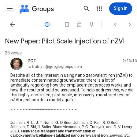
Groups
Sign in




New Paper: Pilot Scale Injection of nZVI
28 views
PGT
2/23/13
unread,
to tratny...@googlegroups.com
Despite all of the interest in using nano zerovalent iron (nZVI) to
remediate contaminated groundwater, there is a lot of
ambiguity regarding how the emplacement process works and
how the results should be assessed. To help address this, we did
this highly-controlled, pilot-scale, intensively-monitored test of
nZVI injection into a model aquifer.
~~~~~~~~~~~~~~~~~~~~~~
Johnson, R. L., J. T. Nurmi, G. O’Brien Johnson, D. Fan, R. O’Brien
Johnson, Z. Shi, J. Salter-Blanc Alexandra, P. G. Tratnyek, and G. V. Lowry.
2013.
Field-scale transport and transformation of
carboxymethylcellulose-stabilized nano zero-valent iron
.
Environ. Sci.