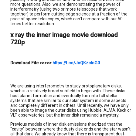
more questions. Also, we are demonstrating the power of
interferometry (using two or more telescopes that work
together) to perform cutting edge science at a fraction of the
price of space telescopes, which can't compare with our 50
times better resolution.
x ray the inner image movie download
720p
Download File
>>>>>
https://t.co/JnQKzctnG0
We are using interferometry to study protoplanetary disks,
which is a relatively broad subfield to begin with. These disks
host planet formation and eventually turn into full stellar
systems that are similar to our solar system in some aspects
and completely different in others. Until recently, we have only
been able to image the outer disks using Hubble, ALMA, Keck or
VLT observatories, but the inner disk remained a mystery.
Previous models of inner disk emissions theorized that the
"cavity" between where the dusty disk ends and the star wasn't
all that dark. We already know that there is transparent dust-