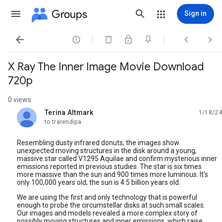
Groups
Sign in




X Ray The Inner Image Movie Download
720p
0 views
Terina Altmark
1/18/24
unread,
to trarendipa
Resembling dusty infrared donuts, the images show
unexpected moving structures in the disk around a young,
massive star called V1295 Aquilae and confirm mysterious inner
emissions reported in previous studies. The star is six times
more massive than the sun and 900 times more luminous. It's
only 100,000 years old; the sun is 4.5 billion years old.
We are using the first and only technology that is powerful
enough to probe the circumstellar disks at such small scales.
Our images and models revealed a more complex story of
possibly moving structures and inner emissions, which raise