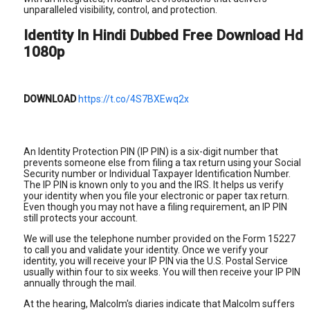
unparalleled visibility, control, and protection.
Identity In Hindi Dubbed Free Download Hd
1080p
DOWNLOAD
https://t.co/4S7BXEwq2x
An Identity Protection PIN (IP PIN) is a six-digit number that
prevents someone else from filing a tax return using your Social
Security number or Individual Taxpayer Identification Number.
The IP PIN is known only to you and the IRS. It helps us verify
your identity when you file your electronic or paper tax return.
Even though you may not have a filing requirement, an IP PIN
still protects your account.
We will use the telephone number provided on the Form 15227
to call you and validate your identity. Once we verify your
identity, you will receive your IP PIN via the U.S. Postal Service
usually within four to six weeks. You will then receive your IP PIN
annually through the mail.
At the hearing, Malcolm's diaries indicate that Malcolm suffers