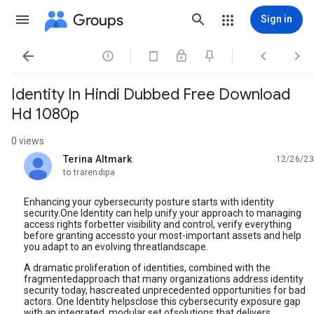
Groups
Sign in




Identity In Hindi Dubbed Free Download
Hd 1080p
0 views
Terina Altmark
12/26/23
unread,
to trarendipa
Enhancing your cybersecurity posture starts with identity
security.One Identity can help unify your approach to managing
access rights forbetter visibility and control, verify everything
before granting accessto your most-important assets and help
you adapt to an evolving threatlandscape.
A dramatic proliferation of identities, combined with the
fragmentedapproach that many organizations address identity
security today, hascreated unprecedented opportunities for bad
actors. One Identity helpsclose this cybersecurity exposure gap
with an integrated, modular set ofsolutions that delivers