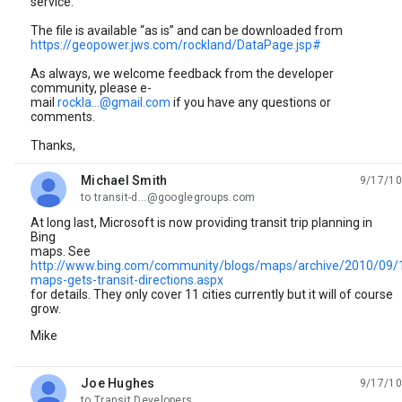
service.
The file is available “as is” and can be downloaded from
https://geopower.jws.com/rockland/DataPage.jsp#
As always, we welcome feedback from the developer
community, please e-
mail
rockla...@gmail.com
if you have any questions or
comments.
Thanks,
Michael Smith
9/17/10
unread,
to transit-d...@googlegroups.com
At long last, Microsoft is now providing transit trip planning in
Bing
maps. See
http://www.bing.com/community/blogs/maps/archive/2010/09/
maps-gets-transit-directions.aspx
for details. They only cover 11 cities currently but it will of course
grow.
Mike
Joe Hughes
9/17/10
unread,
to Transit Developers