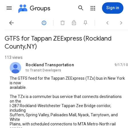
Groups
Sign in




GTFS for Tappan ZEExpress (Rockland
County,NY)
113 views
Rockland Transportation
9/17/10
unread,
to Transit Developers
The GTFS feed for the Tappan ZEExpress (TZx) bus in New York
is now
available.
The TZx is a commuter bus service that connects destinations
on the
I-287 Rockland-Westchester Tappan Zee Bridge corridor,
including
Suffern, Spring Valley, Palisades Mall, Nyack, Tarrytown, and
White
Plains, with scheduled connections to MTA Metro-North rail