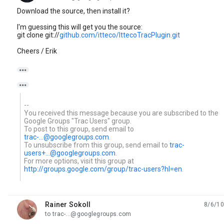
Download the source, then install it?
I'm guessing this will get you the source:
git clone git://
github.com/itteco/IttecoTracPlugin.git
Cheers / Erik


--
You received this message because you are subscribed to the
Google Groups "Trac Users" group.
To post to this group, send email to
trac-...@googlegroups.com
.
To unsubscribe from this group, send email to
trac-
users+...@googlegroups.com
.
For more options, visit this group at
http://groups.google.com/group/trac-users?hl=en
.
Rainer Sokoll
8/6/10
unread,
to trac-...@googlegroups.com