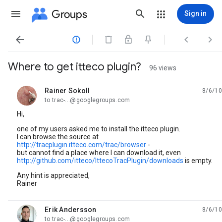
Groups
Sign in




Where to get itteco plugin?
96 views
Rainer Sokoll
8/6/10
unread,
to trac-...@googlegroups.com
Hi,
one of my users asked me to install the itteco plugin.
I can browse the source at
http://tracplugin.itteco.com/trac/browser
-
but cannot find a place where I can download it, even
http://github.com/itteco/IttecoTracPlugin/downloads
is empty.
Any hint is appreciated,
Rainer
Erik Andersson
8/6/10
unread,
to trac-...@googlegroups.com