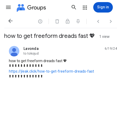
Groups
Sign in




how to get freeform dreads fast 💖
1 view
Lavonda
6/19/24
unread,
to tokojud
how to get freeform dreads fast 💖
⬇️ ⬇️ ⬇️ ⬇️ ⬇️ ⬇️ ⬇️ ⬇️ ⬇️ ⬇️ ⬇️ ⬇️
https://jleak.click/how-to-get-freeform-dreads-fast
⬆️ ⬆️ ⬆️ ⬆️ ⬆️ ⬆️ ⬆️ ⬆️ ⬆️ ⬆️ ⬆️ ⬆️