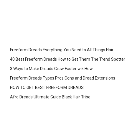
Freeform Dreads Everything You Need to All Things Hair
40 Best Freeform Dreads How to Get Them The Trend Spotter
3 Ways to Make Dreads Grow Faster wikiHow
Freeform Dreads Types Pros Cons and Dread Extensions
HOW TO GET BEST FREEFORM DREADS
Afro Dreads Ultimate Guide Black Hair Tribe