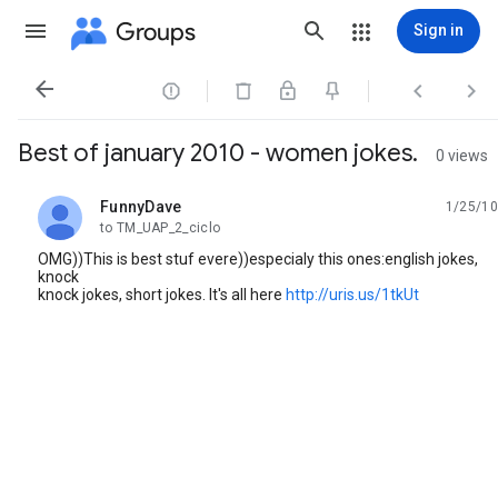
Groups
Sign in




Best of january 2010 - women jokes.
0 views
FunnyDave
1/25/10
unread,
to TM_UAP_2_ciclo
OMG))This is best stuf evere))especialy this ones:english jokes,
knock
knock jokes, short jokes. It's all here
http://uris.us/1tkUt