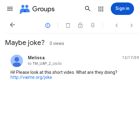
Groups
Sign in




Maybe joke?
0 views
Melissa
12/17/09
unread,
to TM_UAP_2_ciclo
Hi! Please look at this short video. What are they doing?
http://vaime.org/joke