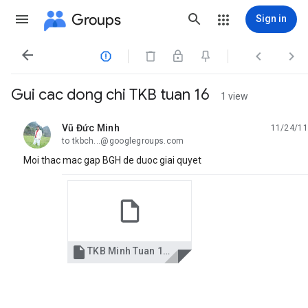
Groups
Sign in




Gui cac dong chi TKB tuan 16
1 view
Vũ Đức Minh
11/24/11
unread,
to tkbch...@googlegroups.com
Moi thac mac gap BGH de duoc giai quyet

TKB Minh Tuan 16 2011.xls