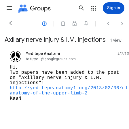
Groups
Sign in




Axillary nerve injury & I.M. injections
1 view
Yeditepe Anatomi
2/7/13
unread,
to tipye...@googlegroups.com
Hi,
Two papers have been added to the post
on "Axillary nerve injury & I.M.
injections"!
http://yeditepeanatomy1.org/2013/02/06/cl
anatomy-of-the-upper-limb-2
KaaN