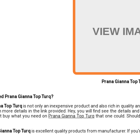
VIEW IM
Prana Gianna Top 
ed Prana Gianna Top Turq?
a Top Turq
is not only an inexpensive product and also rich in quality a
n more details in the link provided. Hey, you will find see the details a
t buy what you need on
Prana Gianna Top Turq
that one could. Should
ianna Top Turq
is excellent quality products from manufacturer. If you'