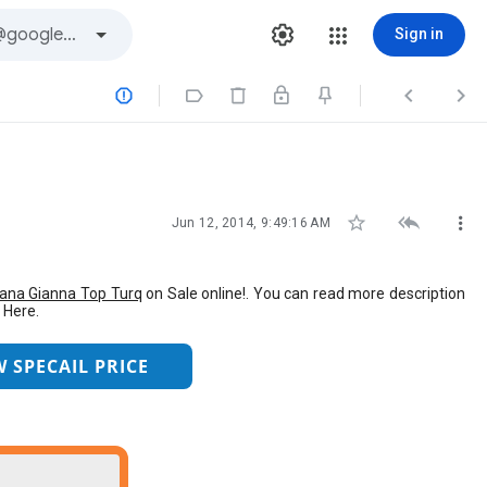
Sign in







Jun 12, 2014, 9:49:16 AM
ana Gianna Top Turq
on Sale online!. You can read more description
 Here.
 SPECAIL PRICE