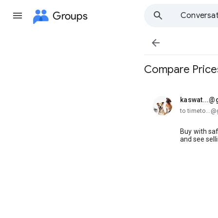
Groups
Conversat

Compare Prices
kaswat...@
unread,
to timeto...
Buy with sa
and see sell