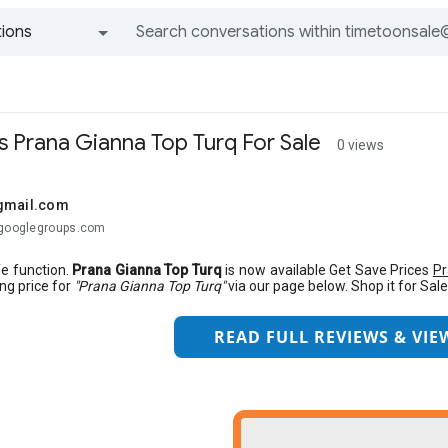
ions
All groups and messages
 Prana Gianna Top Turq For Sale
0 views
gmail.com
@googlegroups.com
fe function.
Prana Gianna Top Turq
is now available Get Save Prices
Pr
ing price for
"Prana Gianna Top Turq"
via our page below. Shop it for Sale
READ FULL REVIEWS & VIEW