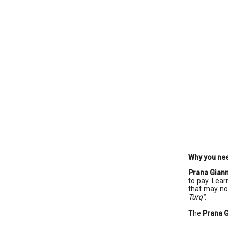
Why you ne
Prana Giann
to pay. Lear
that may no
Turq"
.
The
Prana G