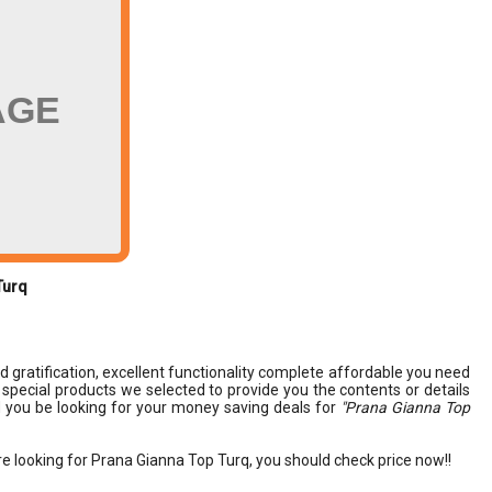
AGE
Turq
nd gratification, excellent functionality complete affordable you need
nd special products we selected to provide you the contents or details
 you be looking for your money saving deals for
"Prana Gianna Top
re looking for Prana Gianna Top Turq, you should check price now!!