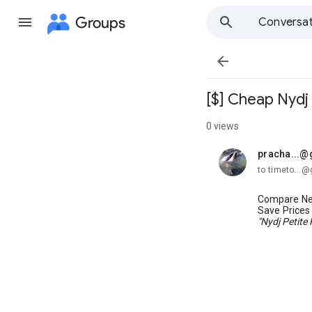
Groups
Conversat

[$] Cheap Nydj
0 views
pracha...@
unread,
to timeto...
Compare Ne
Save Price
"Nydj Petite