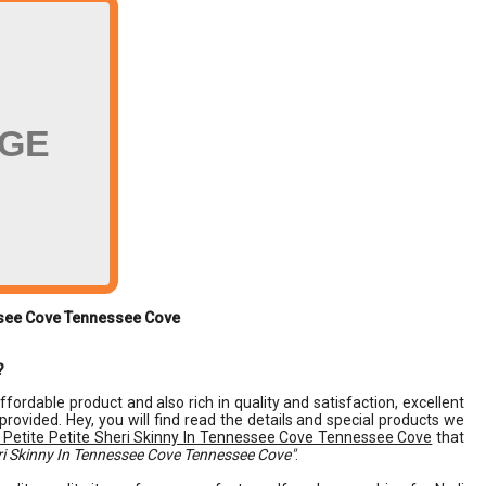
AGE
essee Cove Tennessee Cove
?
affordable product and also rich in quality and satisfaction, excellent
 provided. Hey, you will find read the details and special products we
 Petite Petite Sheri Skinny In Tennessee Cove Tennessee Cove
that
eri Skinny In Tennessee Cove Tennessee Cove"
.