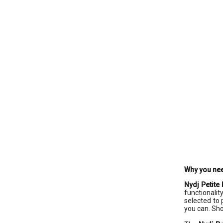
Why you nee
Nydj Petite
functionalit
selected to 
you can. Sho