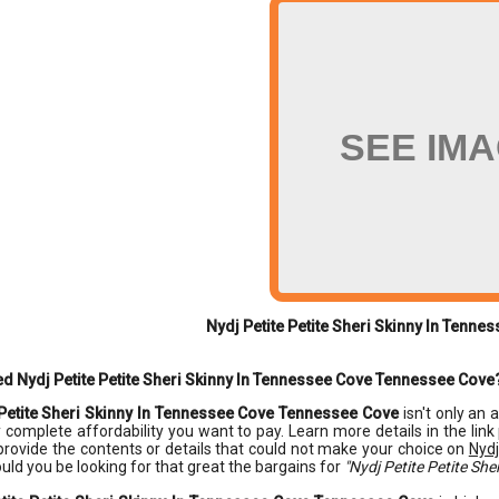
SEE IM
Nydj Petite Petite Sheri Skinny In Tenn
d Nydj Petite Petite Sheri Skinny In Tennessee Cove Tennessee Cove
 Petite Sheri Skinny In Tennessee Cove Tennessee Cove
isn't only an 
y complete affordability you want to pay. Learn more details in the link
provide the contents or details that could not make your choice on
Nydj
uld you be looking for that great the bargains for
"Nydj Petite Petite Sh