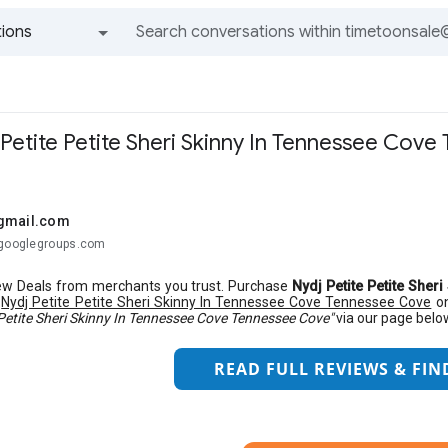
ions
All groups and messages
 Petite Petite Sheri Skinny In Tennessee Cov
gmail.com
@googlegroups.com
w Deals from merchants you trust. Purchase
Nydj Petite Petite She
s
Nydj Petite Petite Sheri Skinny In Tennessee Cove Tennessee Cove
on
 Petite Sheri Skinny In Tennessee Cove Tennessee Cove"
via our page belo
READ FULL REVIEWS & FIN