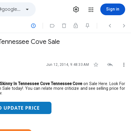
Sign in




e Tennessee Cove Sale



Jun 12, 2014, 9:48:33 AM
ri Skinny In Tennessee Cove Tennessee Cove
on Sale Here. Look For
 Sale today!. You can relate more criticize and see selling price for
w.
D UPDATE PRICE