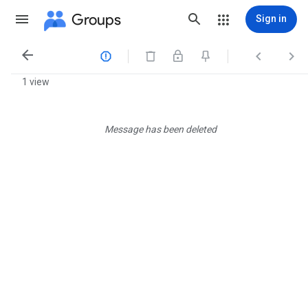
Groups
Sign in




1 view
Message has been deleted