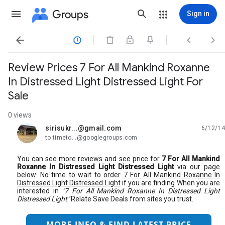
Groups
Sign in




Review Prices 7 For All Mankind Roxanne
In Distressed Light Distressed Light For
Sale
0 views
sirisukr...@gmail.com
6/12/14
unread,
to timeto...@googlegroups.com
You can see more reviews and see price for
7 For All Mankind
Roxanne In Distressed Light Distressed Light
via our page
below. No time to wait to order
7 For All Mankind Roxanne In
Distressed Light Distressed Light
if you are finding When you are
interested in
"7 For All Mankind Roxanne In Distressed Light
Distressed Light"
Relate Save Deals from sites you trust.
MORE INFO & FIND LATEST PRICE