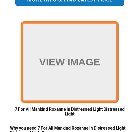
VIEW IMAGE
7 For All Mankind Roxanne In Distressed Light Distressed
Light
Why you need 7 For All Mankind Roxanne In Distressed Light