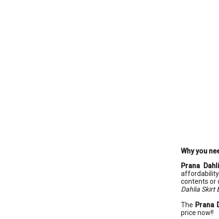
Why you nee
Prana Dahli
affordabilit
contents or 
Dahlia Skirt 
The
Prana D
price now!!