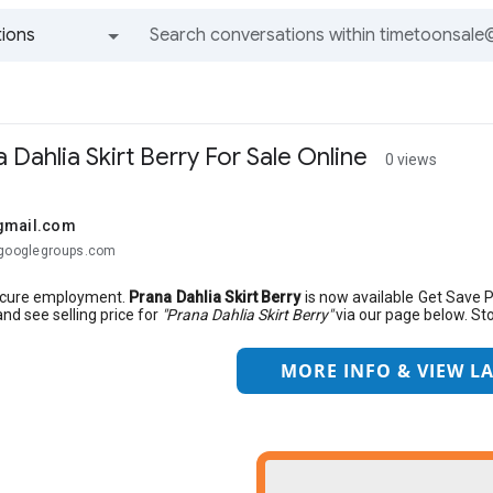
ions
All groups and messages
 Dahlia Skirt Berry For Sale Online
0 views
gmail.com
@googlegroups.com
ecure employment.
Prana Dahlia Skirt Berry
is now available Get Save 
and see selling price for
"Prana Dahlia Skirt Berry"
via our page below. Stor
MORE INFO & VIEW LA