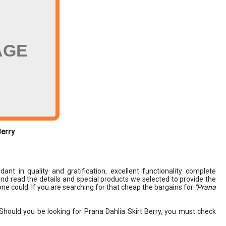
AGE
Berry
ant in quality and gratification, excellent functionality complete
 find read the details and special products we selected to provide the
ne could. If you are searching for that cheap the bargains for
"Prana
Should you be looking for Prana Dahlia Skirt Berry, you must check