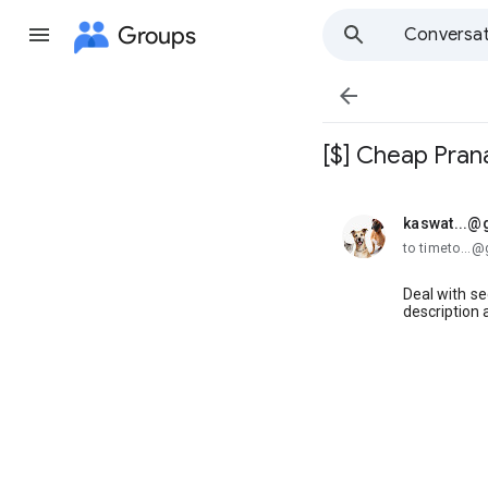
Groups
Conversat

[$] Cheap Prana
kaswat...@
unread,
to timeto...
Deal with s
description 