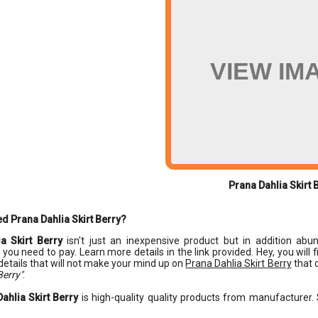
VIEW IM
Prana Dahlia Skirt 
d Prana Dahlia Skirt Berry?
a Skirt Berry
isn't just an inexpensive product but in addition abund
y you need to pay. Learn more details in the link provided. Hey, you will
details that will not make your mind up on
Prana Dahlia Skirt Berry
that o
Berry"
.
ahlia Skirt Berry
is high-quality quality products from manufacturer. 