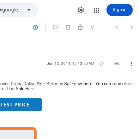
Sign in







Jun 12, 2014, 10:13:20 AM
Prices
Prana Dahlia Skirt Berry
on Sale now here!. You can read more
e it for Sale Here.
TEST PRICE