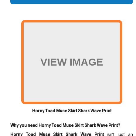
VIEW IMAGE
Horny Toad Muse Skirt Shark Wave Print
Why you need Horny Toad Muse Skirt Shark Wave Print?
Horny Toad Muse Skirt Shark Wave Print
isn't just an