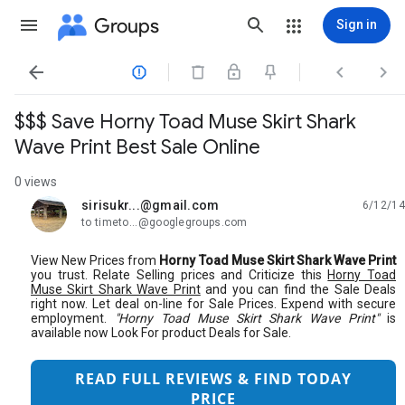
Groups
Sign in




$$$ Save Horny Toad Muse Skirt Shark
Wave Print Best Sale Online
0 views
sirisukr...@gmail.com
6/12/14
unread,
to timeto...@googlegroups.com
View New Prices from
Horny Toad Muse Skirt Shark Wave Print
you trust. Relate Selling prices and Criticize this
Horny Toad
Muse Skirt Shark Wave Print
and you can find the Sale Deals
right now. Let deal on-line for Sale Prices. Expend with secure
employment.
"Horny Toad Muse Skirt Shark Wave Print"
is
available now Look For product Deals for Sale.
READ FULL REVIEWS & FIND TODAY
PRICE